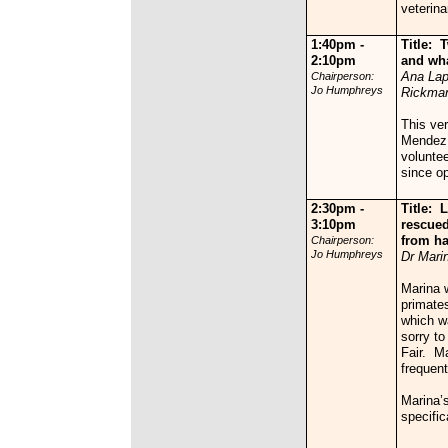
veterina
1:40pm -
Title:
T
2:10pm
and wha
Ana Lap
Chairperson:
Jo Humphreys
Rickma
This ve
Mendez 
voluntee
since o
2:30pm -
Title:
L
3:10pm
rescued
from h
Chairperson:
Jo Humphreys
Dr Mari
Marina w
primates
which w
sorry to
Fair. Ma
frequent
Marina’s
specific