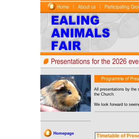
All presentations by the 
the Church.
We look forward to seein
Homepage
Timetable of Pres