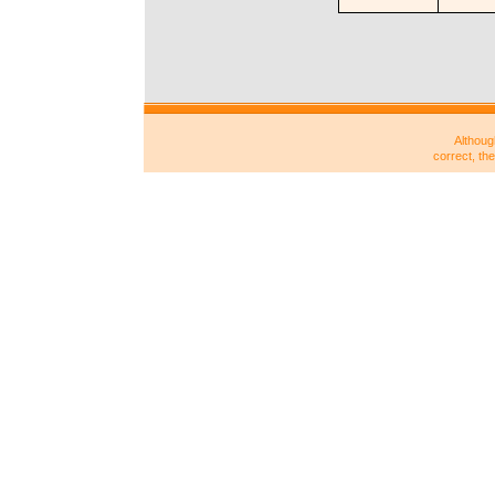
Althoug
correct, th