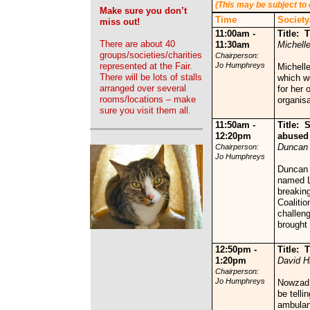
(This may be subject to
Make sure you don’t
Time
Society
miss out!
11:00am -
Title:
There are about 40
11:30am
Michelle
groups/societies/charities
Chairperson:
represented at the Fair.
Jo Humphreys
Michell
There will be lots of stalls
which wo
arranged over several
for her 
rooms/locations – make
organisa
sure you visit them all.
11:50am -
Title:
S
12:20pm
abused 
Duncan 
Chairperson:
Jo Humphreys
Duncan 
named L
breakin
Coalitio
challen
brought 
12:50pm -
Title:
T
1:20pm
David Hi
Chairperson:
Jo Humphreys
Nowzad w
be telli
ambulan